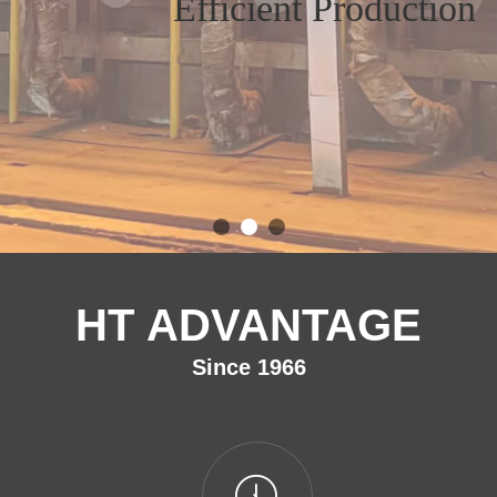
Efficient Production
HT ADVANTAGE
Since 1966
ꂂ