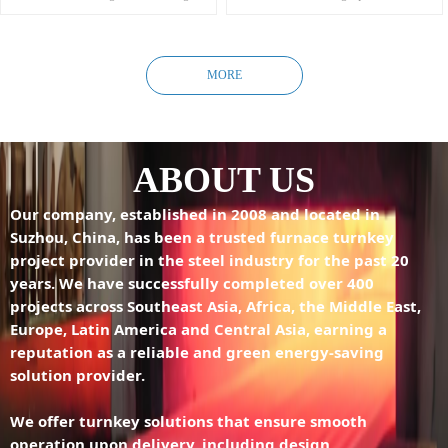
square billets, slab billets, and irregular
Simple structure, stable operation, and
billets.
low maintenance cost.
Ideal for high-output, large-scale
Moderate investment with high
production.
performance.
MORE
Applicable for heating high-value-added
specialty steels, and producing high-
value-added steel plates, coils, and large
steel sections.
ABOUT US
Our company, established in 2008 and located in
Suzhou, China, has been a trusted furnace turnkey
project provider in the steel industry for the past 20
years. We have successfully completed over 400
projects across Southeast Asia, Africa, the Middle East,
Europe, Latin America and Central Asia, earning a
reputation as a reliable and green energy-saving
solution provider.
We offer turnkey solutions that ensure smooth
operation upon delivery, including design,