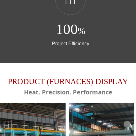
100
%
Project Efficiency
PRODUCT (FURNACES) DISPLAY
Heat. Precision. Performance