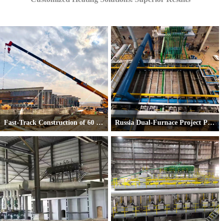
Fast-Track Construction of 60 TPH Pusher-Type Reheating Furnace in Jordan
Russia Dual-Furnace Project Progresses Smoothly
On November 25, 2025, the foundation was officially handed over to us by the client.
First Conventional Heating Furnace Comple
Just two weeks later—
on December 8, 2025—
the steel structure was fully erected.
We are now on schedule to complete the entire furnace installation within 40 days from the h