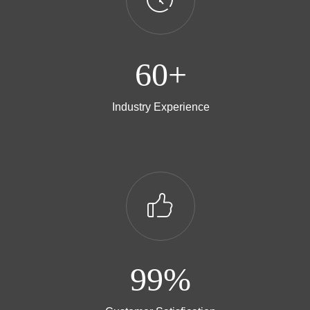
60+
Industry Experience
ꀧ
99%