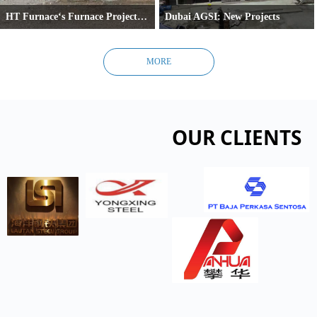
HT Furnace‘s Furnace Project in Cairo
Dubai AGSI: New Projects
Cairo, Egypt –
Dubai's AGSI Expands Production with Sec
HT Furnace is currently commissioning a new conventional combustion reheating furnace 
MORE
OUR CLIENTS