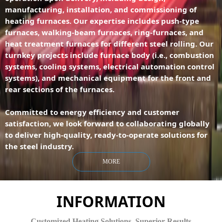
manufacturing, installation, and commissioning of
heating furnaces. Our expertise includes push-type
furnaces, walking-beam furnaces, ring-furnaces, and
heat treatment furnaces for different steel rolling. Our
turnkey projects include furnace body (i.e., combustion
systems, cooling systems, electrical automation control
systems), and mechanical equipment for the front and
rear sections of the furnaces.
Committed to energy efficiency and customer
satisfaction, we look forward to collaborating globally
to deliver high-quality, ready-to-operate solutions for
the steel industry.
MORE
INFORMATION
Customized Heating Solutions. Superior Results