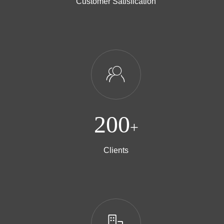
Customer Satisfication
ꁘ
200
+
Clients
ꀶ