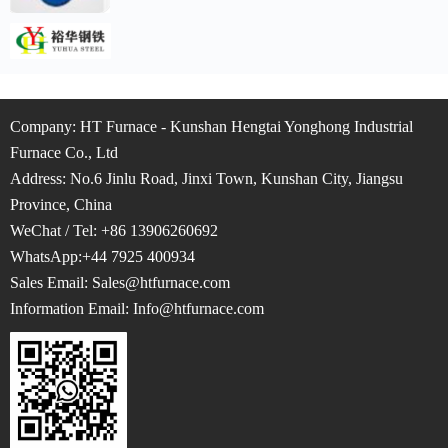
Company: HT Furnace - Kunshan Hengtai Yonghong Industrial
Furnace Co., Ltd
Address: No.6 Jinlu Road, Jinxi Town, Kunshan City, Jiangsu
Province, China
WeChat / Tel: +86 13906260692
WhatsApp:+44 7925 400934
Sales Email: Sales@htfurnace.com
Information Email: Info
@htfurnace.com