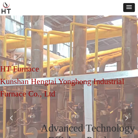
HT Furnace
Kunshan Hengtai Yonghong Industrial
Furnace Co., Ltd
넳
넲
Advanced Technology