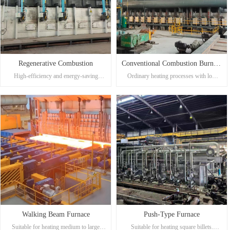
Regenerative Combustion
Conventional Combustion Burners
High-efficiency and energy-saving
Ordinary heating processes with low
(System)
heating process, suitable for large-scale,
requirements for thermal efficiency or
high-quality production.
using liquid fuel.
Low exhaust gas temperature with
Simple structure, easy maintenance, and
significant energy savings, reducing
low investment cost.
energy consumption by more than 12%
Suitable for regions with relatively low
compared to conventional combustion.
energy prices.
Excellent heating quality with minimal
oxidation and burning loss of billets.
Precise temperature control, capable of
uniform heating, making it suitable for
meeting different production
requirements.
Walking Beam Furnace
Push-Type Furnace
Suitable for heating medium to large
Suitable for heating square billets.